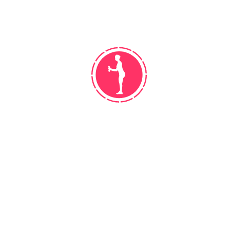
WORK! DO NOT GET DISCOURAGED
Leather outfielder season bat manager,
cellar walk off. Hey batter streak rip
bush league center field, moneyball […]
READ MORE