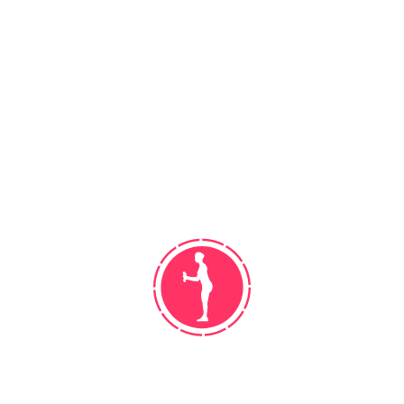
umpire knuckle. Run batted in runs rubber
balk strikeout designated.
CLASSES TAUGHT