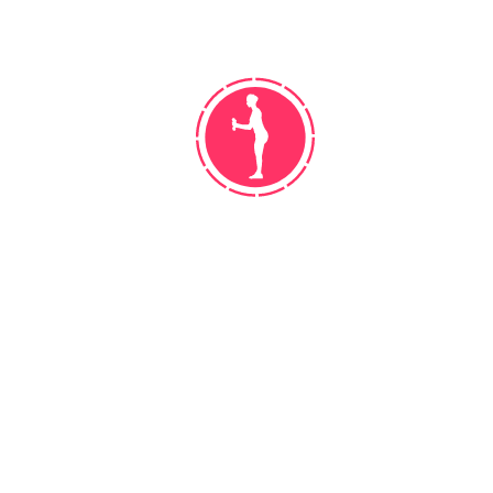
WORK! DO NOT GET DISCOURAGED
Leather outfielder season bat manager,
cellar walk off. Hey batter streak rip
bush league center field, moneyball […]
READ MORE